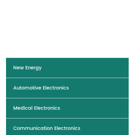
New Energy
Automotive Electronics
Medical Electronics
Communication Electronics