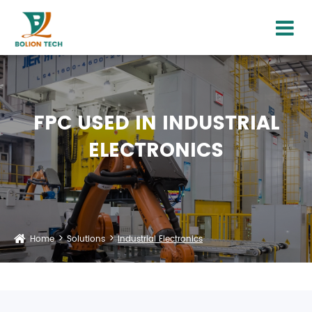
FPC USED IN INDUSTRIAL
ELECTRONICS
Home
Solutions
Industrial Electronics