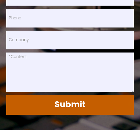
Submit