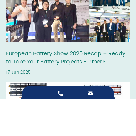
European Battery Show 2025 Recap – Ready
to Take Your Battery Projects Further?
17 Jun 2025

