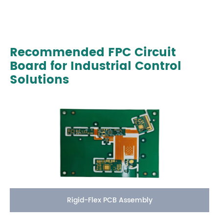
Recommended FPC Circuit
Board for Industrial Control
Solutions
Rigid-Flex PCB Assembly