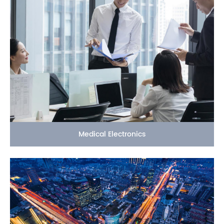
Medical Electronics