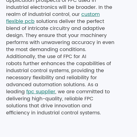
application prospects of FPC used in
industrial electronics will be broader. In the
realm of industrial control, our
custom
flexible pcb
solutions deliver the perfect
blend of intricate circuitry and adaptive
design. They ensure that your machinery
performs with unwavering accuracy in even
the most demanding conditions.
Additionally, the use of FPC for AI
robots further enhances the capabilities of
industrial control systems, providing the
necessary flexibility and reliability for
advanced automation solutions. As a
leading
fpc supplier
, we are committed to
delivering high-quality, reliable FPC
solutions that drive innovation and
efficiency in industrial control systems.