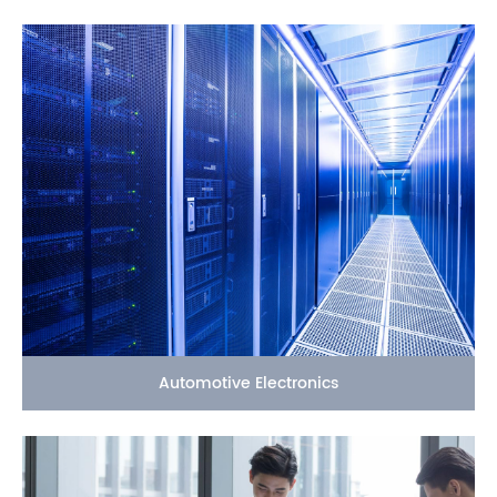
Automotive Electronics