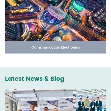
Communication Electronics
Latest News & Blog