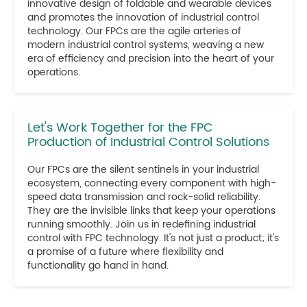
innovative design of foldable and wearable devices
and promotes the innovation of industrial control
technology. Our FPCs are the agile arteries of
modern industrial control systems, weaving a new
era of efficiency and precision into the heart of your
operations.
Let's Work Together for the FPC
Production of Industrial Control Solutions
Our FPCs are the silent sentinels in your industrial
ecosystem, connecting every component with high-
speed data transmission and rock-solid reliability.
They are the invisible links that keep your operations
running smoothly. Join us in redefining industrial
control with FPC technology. It's not just a product; it's
a promise of a future where flexibility and
functionality go hand in hand.