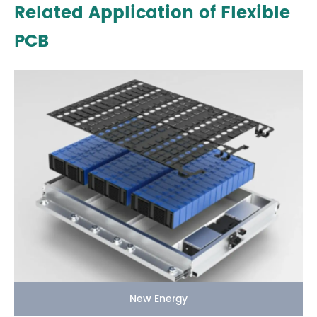
Related Application of Flexible
PCB
New Energy