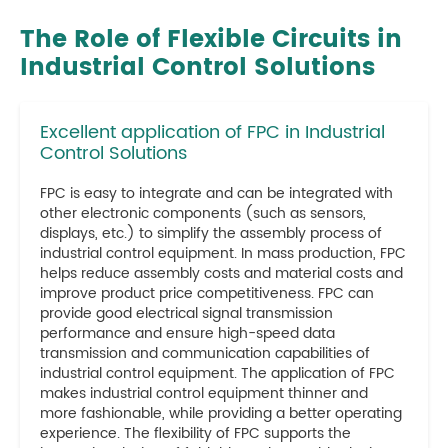
The Role of Flexible Circuits in
Industrial Control Solutions
Excellent application of FPC in Industrial
Control Solutions
FPC is easy to integrate and can be integrated with
other electronic components (such as sensors,
displays, etc.) to simplify the assembly process of
industrial control equipment. In mass production, FPC
helps reduce assembly costs and material costs and
improve product price competitiveness. FPC can
provide good electrical signal transmission
performance and ensure high-speed data
transmission and communication capabilities of
industrial control equipment. The application of FPC
makes industrial control equipment thinner and
more fashionable, while providing a better operating
experience. The flexibility of FPC supports the