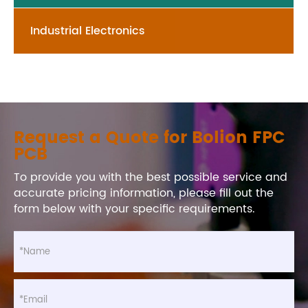
Industrial Electronics
Request a Quote for Bolion FPC
PCB
To provide you with the best possible service and
accurate pricing information, please fill out the
form below with your specific requirements.