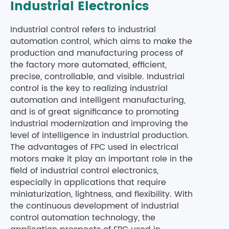
Industrial Electronics
Industrial control refers to industrial
automation control, which aims to make the
production and manufacturing process of
the factory more automated, efficient,
precise, controllable, and visible. Industrial
control is the key to realizing industrial
automation and intelligent manufacturing,
and is of great significance to promoting
industrial modernization and improving the
level of intelligence in industrial production.
The advantages of FPC used in electrical
motors make it play an important role in the
field of industrial control electronics,
especially in applications that require
miniaturization, lightness, and flexibility. With
the continuous development of industrial
control automation technology, the